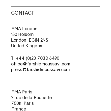
CONTACT
FMA London
150 Holborn
London, EC1N 2NS
United Kingdom
T: +44 (0)20 7033 6490
office@farshidmoussavi.com
press@farshidmoussavi.com
FMA Paris
2 rue de la Roquette
75011, Paris
France