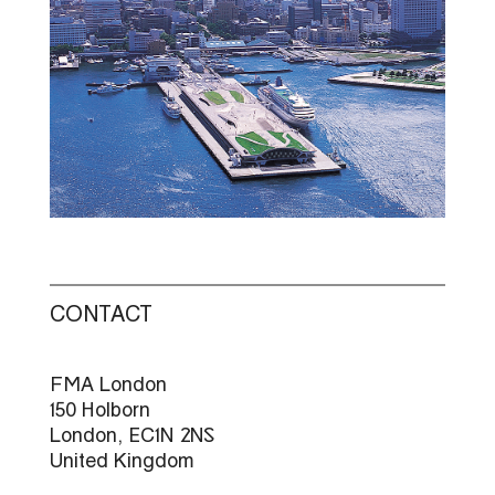
CONTACT
FMA London
150 Holborn
London, EC1N 2NS
United Kingdom