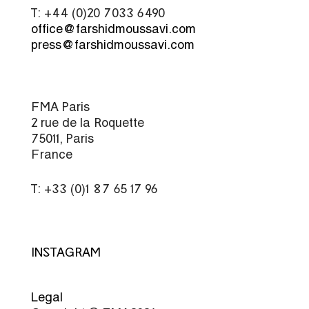
T: +44 (0)20 7033 6490
office@farshidmoussavi.com
press@farshidmoussavi.com
FMA Paris
2 rue de la Roquette
75011, Paris
France
T: +33 (0)1 87 65 17 96
INSTAGRAM
Legal