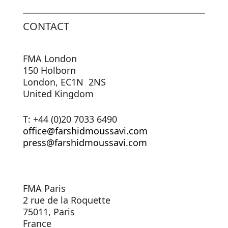
CONTACT
FMA London
150 Holborn
London, EC1N 2NS
United Kingdom
T: +44 (0)20 7033 6490
office@farshidmoussavi.com
press@farshidmoussavi.com
FMA Paris
2 rue de la Roquette
75011, Paris
France