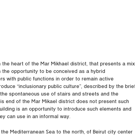
the heart of the Mar Mikhael district, that presents a mix
th the opportunity to be conceived as a hybrid
 with public functions in order to remain active
roduce “inclusionary public culture”, described by the brie
h the spontaneous use of stairs and streets and the
is end of the Mar Mikael district does not present such
uilding is an opportunity to introduce such elements and
hey can use in an informal way.
the Mediterranean Sea to the north, of Beirut city center