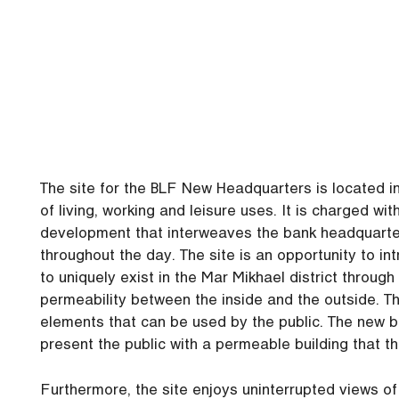
The site for the BLF New Headquarters is located in 
of living, working and leisure uses. It is charged wi
development that interweaves the bank headquarters
throughout the day. The site is an opportunity to int
to uniquely exist in the Mar Mikhael district throug
permeability between the inside and the outside. Th
elements that can be used by the public. The new b
present the public with a permeable building that t
Furthermore, the site enjoys uninterrupted views of 