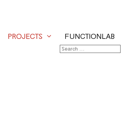
PROJECTS
FUNCTIONLAB
Search
for: