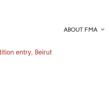
ABOUT FMA
ion entry, Beirut