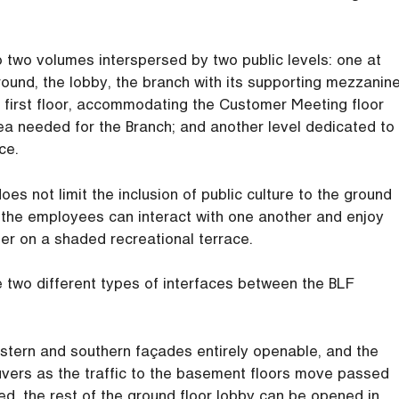
 two volumes interspersed by two public levels: one at
ound, the lobby, the branch with its supporting mezzanine
he first floor, accommodating the Customer Meeting floor
ea needed for the Branch; and another level dedicated to
ce.
oes not limit the inclusion of public culture to the ground
nd the employees can interact with one another and enjoy
er on a shaded recreational terrace.
e two different types of interfaces between the BLF
western and southern façades entirely openable, and the
uvers as the traffic to the basement floors move passed
ed, the rest of the ground floor lobby can be opened in