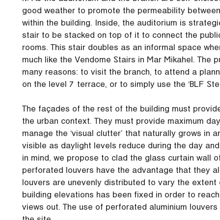
good weather to promote the permeability between 
within the building. Inside, the auditorium is strateg
stair to be stacked on top of it to connect the pub
rooms. This stair doubles as an informal space wh
much like the Vendome Stairs in Mar Mikahel. The p
many reasons: to visit the branch, to attend a plann
on the level 7 terrace, or to simply use the ‘BLF Ste
The façades of the rest of the building must provid
the urban context. They must provide maximum dayli
manage the ‘visual clutter’ that naturally grows in
visible as daylight levels reduce during the day and
in mind, we propose to clad the glass curtain wall o
perforated louvers have the advantage that they all
louvers are unevenly distributed to vary the extent 
building elevations has been fixed in order to reach
views out. The use of perforated aluminium louvers al
the site.