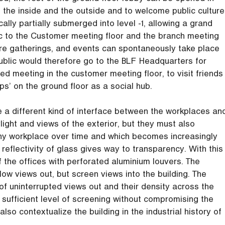
the inside and the outside and to welcome public culture
ically partially submerged into level -1, allowing a grand
lic to the Customer meeting floor and the branch meeting
ere gatherings, and events can spontaneously take place
ublic would therefore go to the BLF Headquarters for
ed meeting in the customer meeting floor, to visit friends
ps’ on the ground floor as a social hub.
e a different kind of interface between the workplaces an
ght and views of the exterior, but they must also
 any workplace over time and which becomes increasingly
 reflectivity of glass gives way to transparency. With this
f the offices with perforated aluminium louvers. The
ow views out, but screen views into the building. The
of uninterrupted views out and their density across the
 sufficient level of screening without compromising the
so contextualize the building in the industrial history of