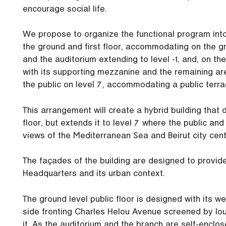
encourage social life.
We propose to organize the functional program into
the ground and first floor, accommodating on the gr
and the auditorium extending to level -1, and, on t
with its supporting mezzanine and the remaining ar
the public on level 7, accommodating a public terra
This arrangement will create a hybrid building that d
floor, but extends it to level 7 where the public a
views of the Mediterranean Sea and Beirut city cent
The façades of the building are designed to provid
Headquarters and its urban context.
The ground level public floor is designed with its 
side fronting Charles Helou Avenue screened by lo
it. As the auditorium and the branch are self-enclos