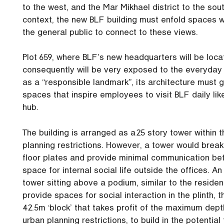
to the west, and the Mar Mikhael district to the sou
context, the new BLF building must enfold spaces wi
the general public to connect to these views.
Plot 659, where BLF’s new headquarters will be loca
consequently will be very exposed to the everyday e
as a “responsible landmark”, its architecture must
spaces that inspire employees to visit BLF daily lik
hub.
The building is arranged as a 25 story tower withi
planning restrictions. However, a tower would break 
floor plates and provide minimal communication bet
space for internal social life outside the offices. A
tower sitting above a podium, similar to the residen
provide spaces for social interaction in the plinth,
42.5m ‘block’ that takes profit of the maximum dep
urban planning restrictions, to build in the potential