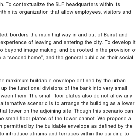
th. To contextualize the BLF headquarters within its
thin its organization that allow employees, visitors and
ted, borders the main highway in and out of Beirut and
xperience of leaving and entering the city. To develop it
 go beyond image making, and be rooted in the provision o
e a “second home”, and the general public as their social
n the maximum buildable envelope defined by the urban
up the functional divisions of the bank into very small
ween them. The small floor plates also do not allow any
n alternative scenario is to arrange the building as a lower
tial tower on the adjoining site. Though this scenario can
 the small floor plates of the tower cannot. We propose a
th permitted by the buildable envelope as defined by the
 to introduce atriums and terraces within the building to