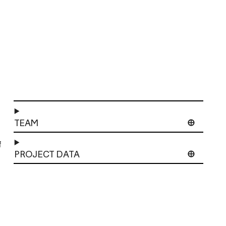
TEAM
f
PROJECT DATA