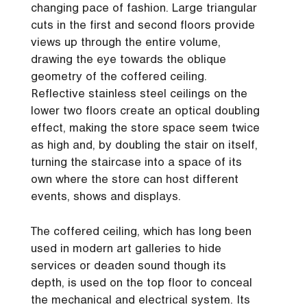
changing pace of fashion. Large triangular
cuts in the first and second floors provide
views up through the entire volume,
drawing the eye towards the oblique
geometry of the coffered ceiling.
Reflective stainless steel ceilings on the
lower two floors create an optical doubling
effect, making the store space seem twice
as high and, by doubling the stair on itself,
turning the staircase into a space of its
own where the store can host different
events, shows and displays.
The coffered ceiling, which has long been
used in modern art galleries to hide
services or deaden sound though its
depth, is used on the top floor to conceal
the mechanical and electrical system. Its