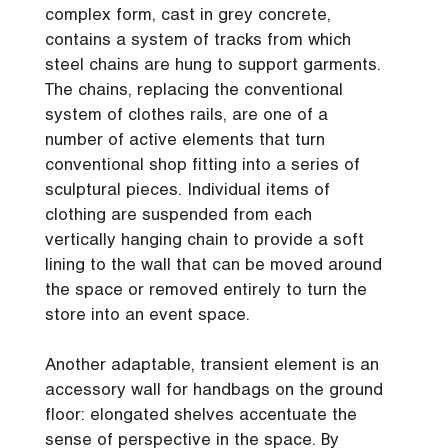
complex form, cast in grey concrete,
contains a system of tracks from which
steel chains are hung to support garments.
The chains, replacing the conventional
system of clothes rails, are one of a
number of active elements that turn
conventional shop fitting into a series of
sculptural pieces. Individual items of
clothing are suspended from each
vertically hanging chain to provide a soft
lining to the wall that can be moved around
the space or removed entirely to turn the
store into an event space.
Another adaptable, transient element is an
accessory wall for handbags on the ground
floor: elongated shelves accentuate the
sense of perspective in the space. By