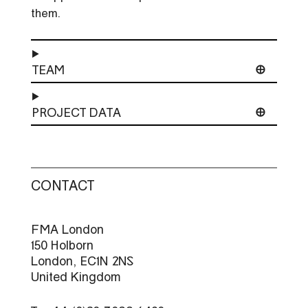
them.
TEAM
PROJECT DATA
CONTACT
FMA London
150 Holborn
London, EC1N 2NS
United Kingdom