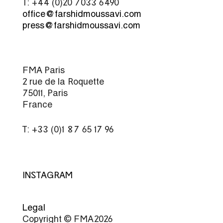
T: +44 (0)20 7033 6490
office@farshidmoussavi.com
press@farshidmoussavi.com
FMA Paris
2 rue de la Roquette
75011, Paris
France
T: +33 (0)1 87 65 17 96
INSTAGRAM
Legal
Copyright © FMA 2026