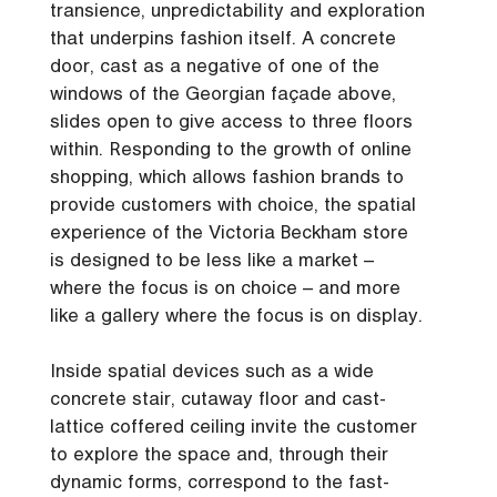
transience, unpredictability and exploration
that underpins fashion itself. A concrete
door, cast as a negative of one of the
windows of the Georgian façade above,
slides open to give access to three floors
within. Responding to the growth of online
shopping, which allows fashion brands to
provide customers with choice, the spatial
experience of the Victoria Beckham store
is designed to be less like a market –
where the focus is on choice – and more
like a gallery where the focus is on display.
Inside spatial devices such as a wide
concrete stair, cutaway floor and cast-
lattice coffered ceiling invite the customer
to explore the space and, through their
dynamic forms, correspond to the fast-