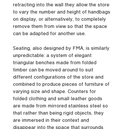
retracting into the wall they allow the store
to vary the number and height of handbags
on display, or alternatively, to completely
remove them from view so that the space
can be adapted for another use.
Seating, also designed by FMA, is similarly
unpredictable: a system of elegant
triangular benches made from folded
timber can be moved around to suit
different configurations of the store and
combined to produce pieces of furniture of
varying size and shape. Counters for
folded clothing and small leather goods
are made from mirrored stainless steel so
that rather than being rigid objects, they
are immersed in their context and
disappear into the space that surrounds