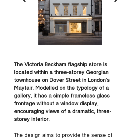
The Victoria Beckham flagship store is
located within a three-storey Georgian
townhouse on Dover Street in London’s
Mayfair. Modelled on the typology of a
gallery, it has a simple frameless glass
frontage without a window display,
encouraging views of a dramatic, three-
storey interior.
The design aims to provide the sense of