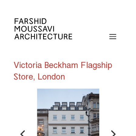
Skip
to
content
Menu
Victoria Beckham Flagship
Store, London