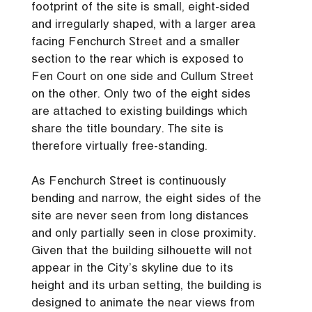
footprint of the site is small, eight-sided
and irregularly shaped, with a larger area
facing Fenchurch Street and a smaller
section to the rear which is exposed to
Fen Court on one side and Cullum Street
on the other. Only two of the eight sides
are attached to existing buildings which
share the title boundary. The site is
therefore virtually free-standing.
As Fenchurch Street is continuously
bending and narrow, the eight sides of the
site are never seen from long distances
and only partially seen in close proximity.
Given that the building silhouette will not
appear in the City’s skyline due to its
height and its urban setting, the building is
designed to animate the near views from