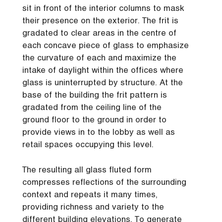
sit in front of the interior columns to mask
their presence on the exterior. The frit is
gradated to clear areas in the centre of
each concave piece of glass to emphasize
the curvature of each and maximize the
intake of daylight within the offices where
glass is uninterrupted by structure. At the
base of the building the frit pattern is
gradated from the ceiling line of the
ground floor to the ground in order to
provide views in to the lobby as well as
retail spaces occupying this level.
The resulting all glass fluted form
compresses reflections of the surrounding
context and repeats it many times,
providing richness and variety to the
different building elevations. To generate