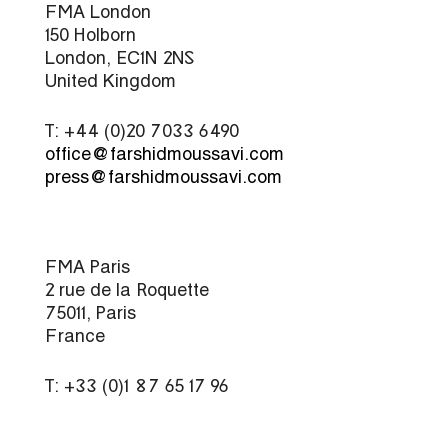
FMA London
150 Holborn
London, EC1N 2NS
United Kingdom
T: +44 (0)20 7033 6490
office@farshidmoussavi.com
press@farshidmoussavi.com
FMA Paris
2 rue de la Roquette
75011, Paris
France
T: +33 (0)1 87 65 17 96