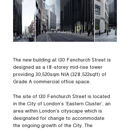
The new building at 130 Fenchurch Street is
designed as a 18-storey mid-rise tower
providing 30,520sqm NIA (328,522sqft) of
Grade A commercial office space.
The site of 130 Fenchurch Street is located
in the City of London’s ‘Eastern Cluster’, an
area within London’s cityscape which is
designated for change to accommodate
the ongoing growth of the City. The