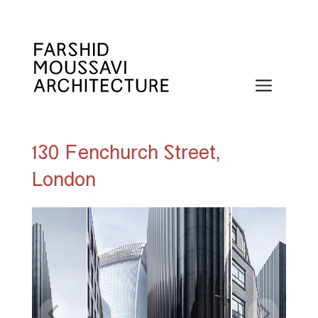
Skip
to
content
Menu
130 Fenchurch Street,
London