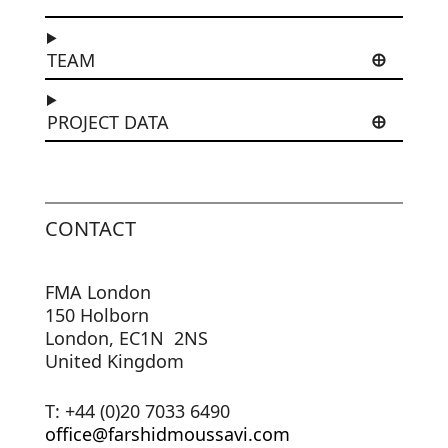
TEAM
PROJECT DATA
CONTACT
FMA London
150 Holborn
London, EC1N 2NS
United Kingdom
T: +44 (0)20 7033 6490
office@farshidmoussavi.com