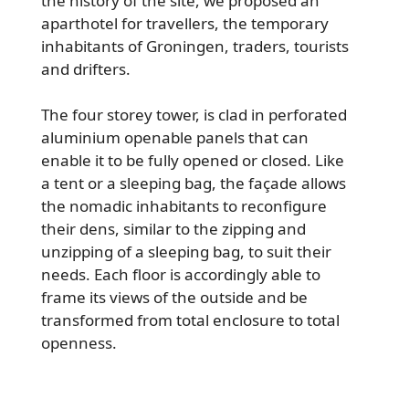
the history of the site, we proposed an
aparthotel for travellers, the temporary
inhabitants of Groningen, traders, tourists
and drifters.
The four storey tower, is clad in perforated
aluminium openable panels that can
enable it to be fully opened or closed. Like
a tent or a sleeping bag, the façade allows
the nomadic inhabitants to reconfigure
their dens, similar to the zipping and
unzipping of a sleeping bag, to suit their
needs. Each floor is accordingly able to
frame its views of the outside and be
transformed from total enclosure to total
openness.