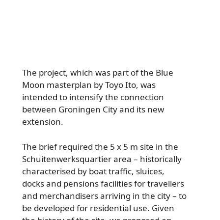
The project, which was part of the Blue
Moon masterplan by Toyo Ito, was
intended to intensify the connection
between Groningen City and its new
extension.
The brief required the 5 x 5 m site in the
Schuitenwerksquartier area – historically
characterised by boat traffic, sluices,
docks and pensions facilities for travellers
and merchandisers arriving in the city – to
be developed for residential use. Given