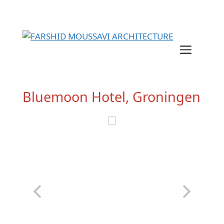
Skip
to
content
Menu
Bluemoon Hotel, Groningen