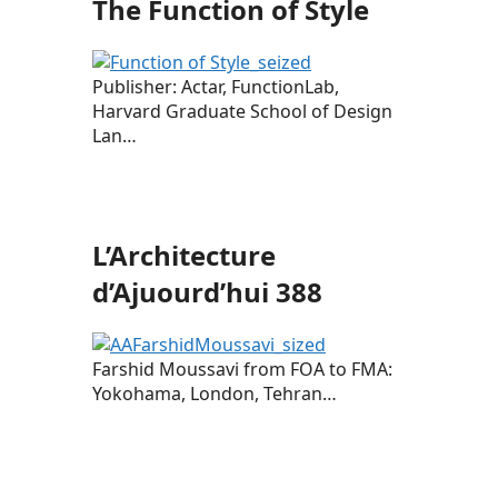
The Function of Style
Publisher: Actar, FunctionLab,
Harvard Graduate School of Design
Lan…
L’Architecture
d’Ajuourd’hui 388
Farshid Moussavi from FOA to FMA:
Yokohama, London, Tehran…