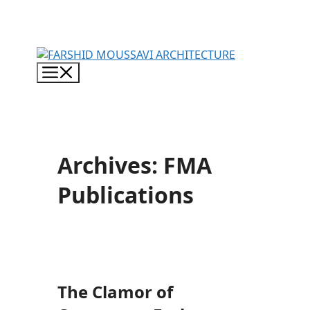
Skip
to
content
Menu
Archives:
FMA
Publications
The Clamor of