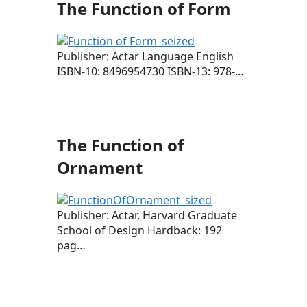
The Function of Form
Publisher: Actar Language English
ISBN-10: 8496954730 ISBN-13: 978-…
The Function of
Ornament
Publisher: Actar, Harvard Graduate
School of Design Hardback: 192
pag…