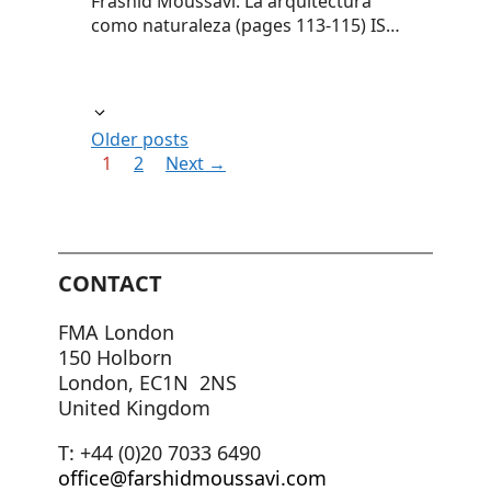
Frashid Moussavi: La arquitectura
como naturaleza (pages 113-115) IS…
Older posts
Page
Page
1
2
Next
→
CONTACT
FMA London
150 Holborn
London, EC1N 2NS
United Kingdom
T: +44 (0)20 7033 6490
office@farshidmoussavi.com