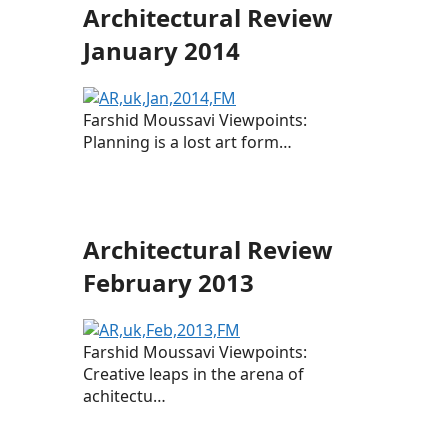
Architectural Review
January 2014
Farshid Moussavi Viewpoints:
Planning is a lost art form…
Architectural Review
February 2013
Farshid Moussavi Viewpoints:
Creative leaps in the arena of
achitectu…