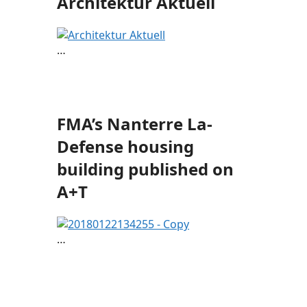
Architektur Aktuell
…
FMA’s Nanterre La-
Defense housing
building published on
A+T
…