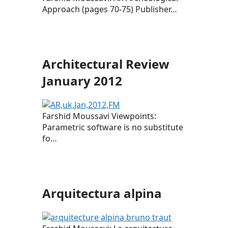
Approach (pages 70-75) Publisher…
Architectural Review
January 2012
Farshid Moussavi Viewpoints:
Parametric software is no substitute
fo…
Arquitectura alpina