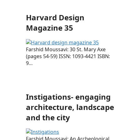
Harvard Design
Magazine 35
Farshid Moussavi: 30 St. Mary Axe
(pages 54-59) ISSN: 1093-4421 ISBN:
9…
Instigations- engaging
architecture, landscape
and the city
Farshid Moussavi: An Archeological