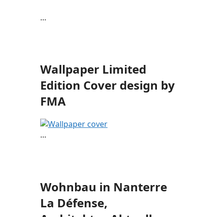
…
Wallpaper Limited
Edition Cover design by
FMA
…
Wohnbau in Nanterre
La Défense,