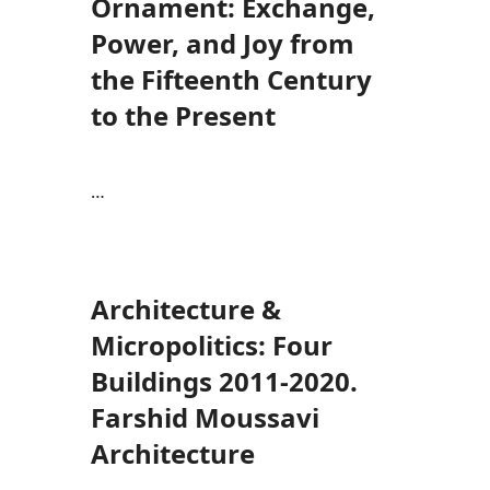
Ornament: Exchange,
Power, and Joy from
the Fifteenth Century
to the Present
…
Architecture &
Micropolitics: Four
Buildings 2011-2020.
Farshid Moussavi
Architecture