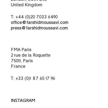
United Kingdom
T: +44 (0)20 7033 6490
office@farshidmoussavi.com
press@farshidmoussavi.com
FMA Paris
2 rue de la Roquette
75011, Paris
France
T: +33 (0)1 87 65 17 96
INSTAGRAM