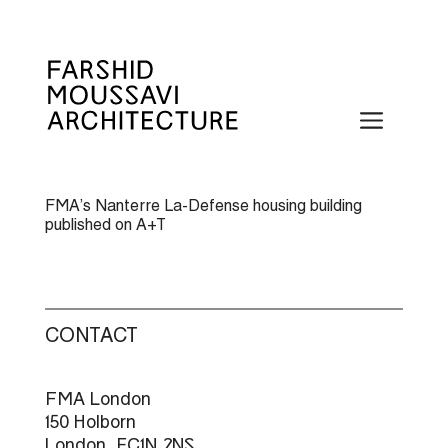
Skip
to
content
Menu
FMA’s Nanterre La-Defense housing building
published on A+T
CONTACT
FMA London
150 Holborn
London, EC1N 2NS