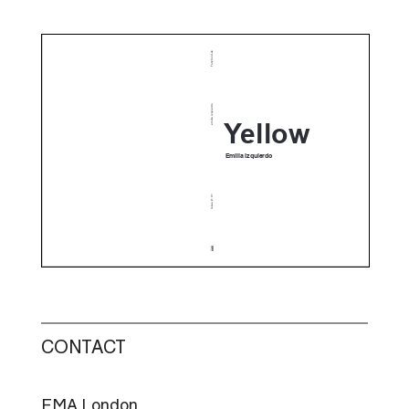
CONTACT
FMA London