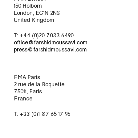
150 Holborn
London, EC1N 2NS
United Kingdom
T: +44 (0)20 7033 6490
office@farshidmoussavi.com
press@farshidmoussavi.com
FMA Paris
2 rue de la Roquette
75011, Paris
France
T: +33 (0)1 87 65 17 96