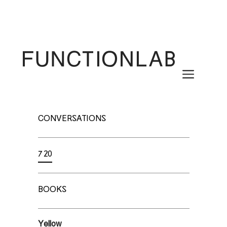
Skip
to
content
Menu
CONVERSATIONS
720
BOOKS
Yellow