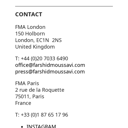
CONTACT
FMA London
150 Holborn
London, EC1N 2NS
United Kingdom
T: +44 (0)20 7033 6490
office@farshidmoussavi.com
press@farshidmoussavi.com
FMA Paris
2 rue de la Roquette
75011, Paris
France
T: +33 (0)1 87 65 17 96
INSTAGRAM