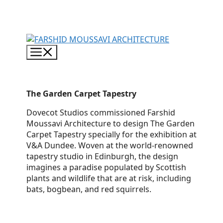
Skip
to
content
Menu
The Garden Carpet Tapestry
Dovecot Studios commissioned Farshid
Moussavi Architecture to design The Garden
Carpet Tapestry specially for the exhibition at
V&A Dundee. Woven at the world-renowned
tapestry studio in Edinburgh, the design
imagines a paradise populated by Scottish
plants and wildlife that are at risk, including
bats, bogbean, and red squirrels.