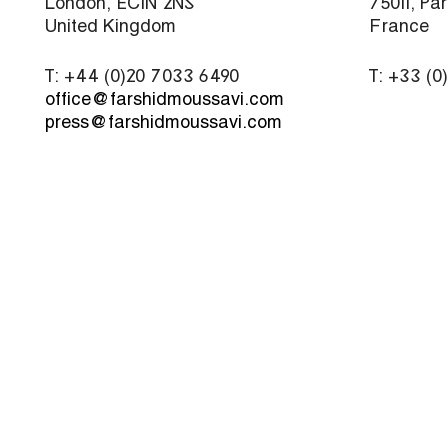
London, EC1N 2NS
75011, Par
United Kingdom
France
T: +44 (0)20 7033 6490
T: +33 (0
office@farshidmoussavi.com
press@farshidmoussavi.com