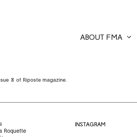
ABOUT FMA
issue 8 of Riposte magazine.
s
INSTAGRAM
la Roquette