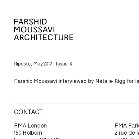
Skip
to
content
Riposte, May 2017, Issue 8
Farshid Moussavi interviewed by Natalie Rigg for 
CONTACT
FMA London
FMA Pari
150 Holborn
2 rue de 