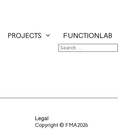
PROJECTS
FUNCTIONLAB
Search
for:
Legal
Copyright © FMA 2026