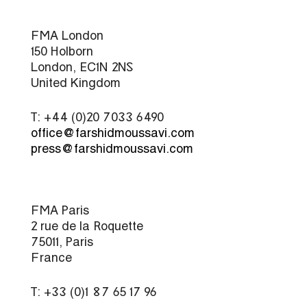
FMA London
150 Holborn
London, EC1N 2NS
United Kingdom
T: +44 (0)20 7033 6490
office@farshidmoussavi.com
press@farshidmoussavi.com
FMA Paris
2 rue de la Roquette
75011, Paris
France
T: +33 (0)1 87 65 17 96