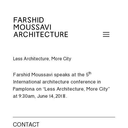
Skip
to
content
Menu
Less Architecture, More City
th
Farshid Moussavi speaks at the 5
International architecture conference in
Pamplona on “Less Architecture, More City”
at 9:30am, June 14, 2018.
CONTACT