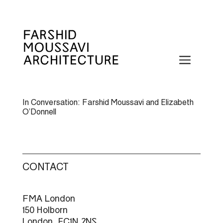
Skip
to
content
Menu
In Conversation: Farshid Moussavi and Elizabeth
O’Donnell
CONTACT
FMA London
150 Holborn
London, EC1N 2NS