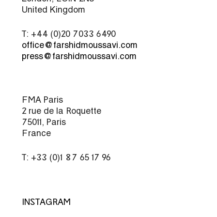
United Kingdom
T: +44 (0)20 7033 6490
office@farshidmoussavi.com
press@farshidmoussavi.com
FMA Paris
2 rue de la Roquette
75011, Paris
France
T: +33 (0)1 87 65 17 96
INSTAGRAM