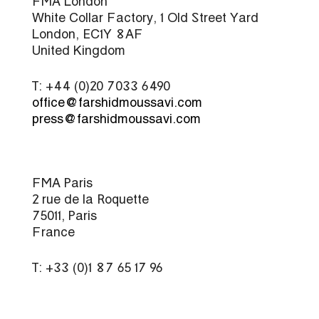
FMA London
White Collar Factory, 1 Old Street Yard
London, EC1Y 8AF
United Kingdom
T: +44 (0)20 7033 6490
office@farshidmoussavi.com
press@farshidmoussavi.com
FMA Paris
2 rue de la Roquette
75011, Paris
France
T: +33 (0)1 87 65 17 96