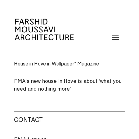
Skip
to
content
Menu
House in Hove in Wallpaper* Magazine
FMA’s new house in Hove is about ‘what you
need and nothing more’
CONTACT