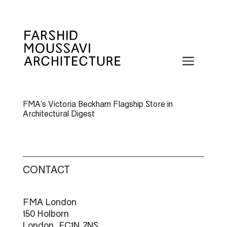
Skip
to
content
Menu
FMA’s Victoria Beckham Flagship Store in
Architectural Digest
CONTACT
FMA London
150 Holborn
London, EC1N 2NS