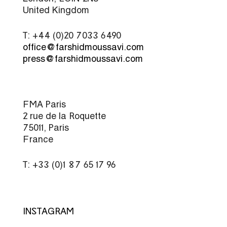
United Kingdom
T: +44 (0)20 7033 6490
office@farshidmoussavi.com
press@farshidmoussavi.com
FMA Paris
2 rue de la Roquette
75011, Paris
France
T: +33 (0)1 87 65 17 96
INSTAGRAM