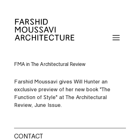
Skip
to
content
Menu
FMA in The Architectural Review
Farshid Moussavi gives Will Hunter an
exclusive preview of her new book "The
Function of Style" at The Architectural
Review, June Issue.
CONTACT