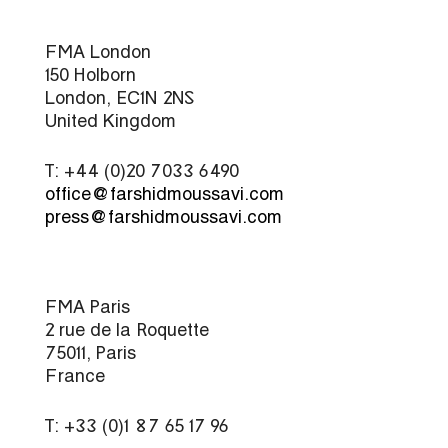
FMA London
150 Holborn
London, EC1N 2NS
United Kingdom
T: +44 (0)20 7033 6490
office@farshidmoussavi.com
press@farshidmoussavi.com
FMA Paris
2 rue de la Roquette
75011, Paris
France
T: +33 (0)1 87 65 17 96