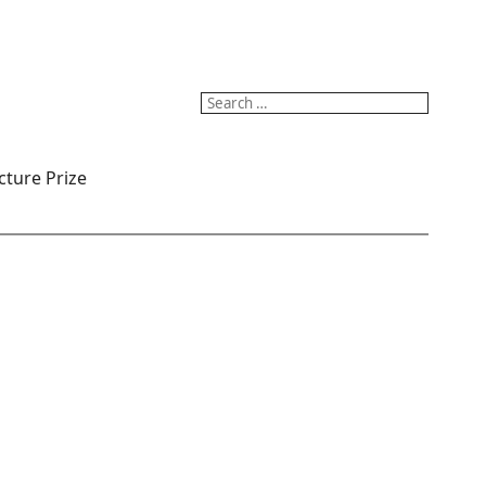
Search
for:
cture Prize