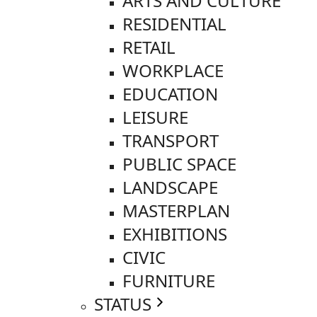
ARTS AND CULTURE
RESIDENTIAL
RETAIL
WORKPLACE
EDUCATION
LEISURE
TRANSPORT
PUBLIC SPACE
LANDSCAPE
MASTERPLAN
EXHIBITIONS
CIVIC
FURNITURE
STATUS