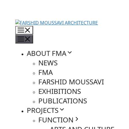
Skip
to
content
Menu
Menu
ABOUT FMA
NEWS
FMA
FARSHID MOUSSAVI
EXHIBITIONS
PUBLICATIONS
PROJECTS
FUNCTION