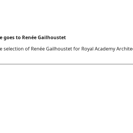
e goes to Renée Gailhoustet
e selection of Renée Gailhoustet for Royal Academy Archite