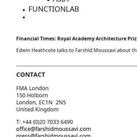
FUNCTIONLAB
Financial Times: Royal Academy Architecture Priz
Edwin Heathcote talks to Farshid Moussavi about th
CONTACT
FMA London
150 Holborn
London, EC1N 2NS
United Kingdom
T: +44 (0)20 7033 6490
office@farshidmoussavi.com
press@farshidmoussavi.com