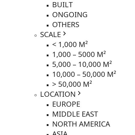
BUILT
ONGOING
OTHERS
SCALE
< 1,000 M²
1,000 – 5000 M²
5,000 – 10,000 M²
10,000 – 50,000 M²
> 50,000 M²
LOCATION
EUROPE
MIDDLE EAST
NORTH AMERICA
ASIA