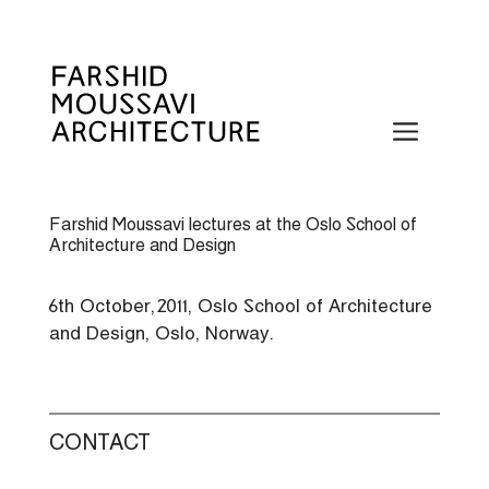
Skip
to
content
Menu
Farshid Moussavi lectures at the Oslo School of
Architecture and Design
6th October, 2011, Oslo School of Architecture
and Design, Oslo, Norway.
CONTACT