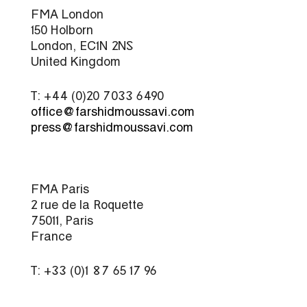
FMA London
150 Holborn
London, EC1N 2NS
United Kingdom
T: +44 (0)20 7033 6490
office@farshidmoussavi.com
press@farshidmoussavi.com
FMA Paris
2 rue de la Roquette
75011, Paris
France
T: +33 (0)1 87 65 17 96