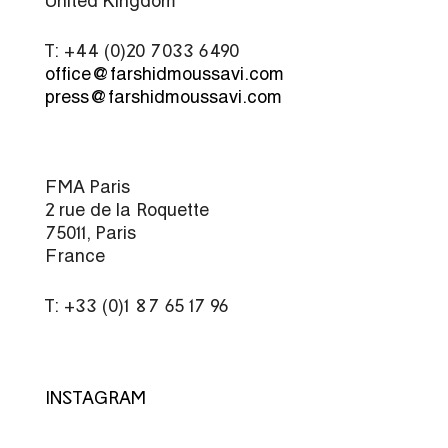
United Kingdom
T: +44 (0)20 7033 6490
office@farshidmoussavi.com
press@farshidmoussavi.com
FMA Paris
2 rue de la Roquette
75011, Paris
France
T: +33 (0)1 87 65 17 96
INSTAGRAM