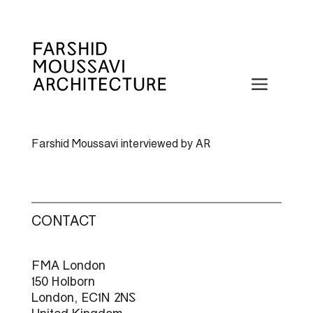
Skip
to
content
Menu
Farshid Moussavi interviewed by AR
CONTACT
FMA London
150 Holborn
London, EC1N 2NS