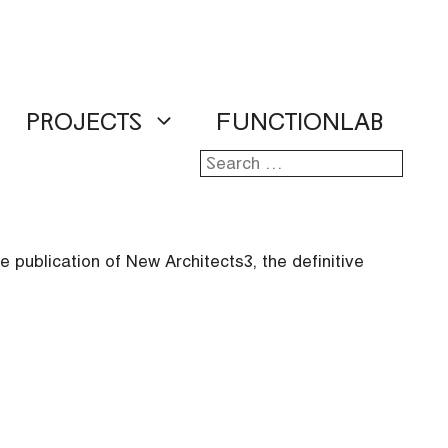
PROJECTS
FUNCTIONLAB
Search
for:
 publication of New Architects 3, the definitive