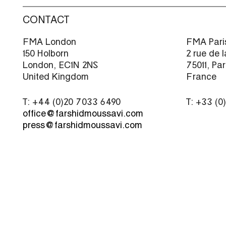
CONTACT
FMA London
FMA Pari
150 Holborn
2 rue de 
London, EC1N 2NS
75011, Par
United Kingdom
France
T: +44 (0)20 7033 6490
T: +33 (0
office@farshidmoussavi.com
press@farshidmoussavi.com