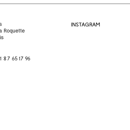
s
INSTAGRAM
la Roquette
is
)1 87 65 17 96