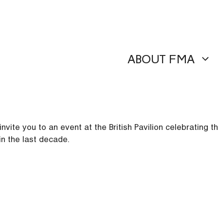
ABOUT FMA
ite you to an event at the British Pavilion celebrating the
in the last decade.