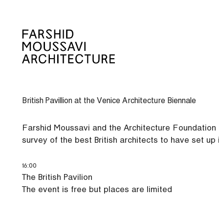
Skip
to
content
British Pavillion at the Venice Architecture Biennale
Farshid Moussavi and the Architecture Foundation inv
survey of the best British architects to have set up 
16:00
The British Pavilion
The event is free but places are limited