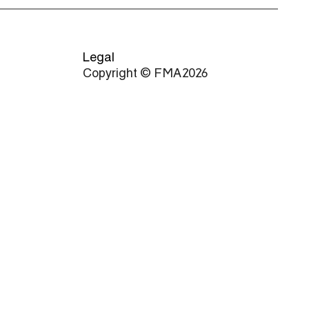
Legal
Copyright © FMA 2026