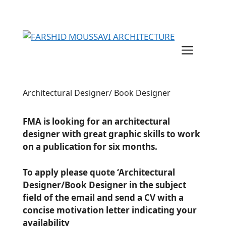
Skip
to
content
Menu
Architectural Designer/ Book Designer
FMA is looking for an architectural
designer with great graphic skills to work
on a publication for six months.
To apply please quote ‘Architectural
Designer/Book Designer in the subject
field of the email and send a CV with a
concise motivation letter indicating your
availability