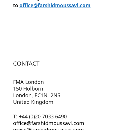
to
office@farshidmoussavi.com
CONTACT
FMA London
150 Holborn
London, EC1N 2NS
United Kingdom
T: +44 (0)20 7033 6490
office@farshidmoussavi.com
press@farshidmoussavi.com