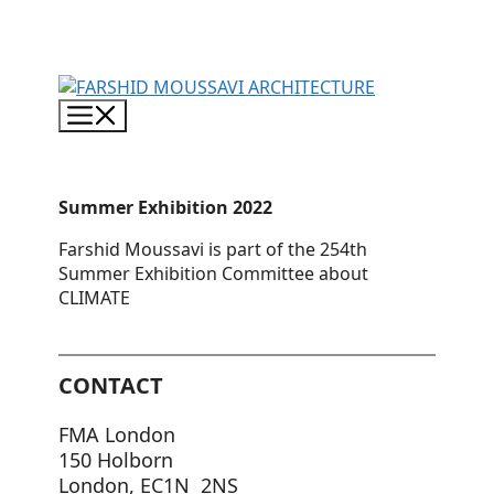
Skip
to
content
Menu
Summer Exhibition 2022
Farshid Moussavi is part of the 254th
Summer Exhibition Committee about
CLIMATE
CONTACT
FMA London
150 Holborn
London, EC1N 2NS