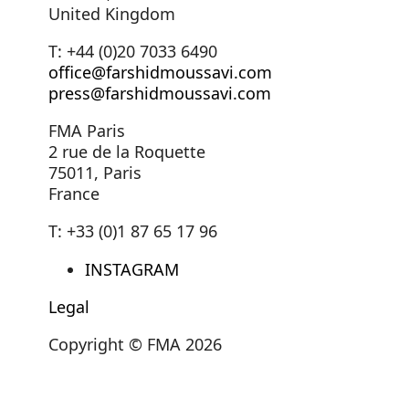
United Kingdom
T: +44 (0)20 7033 6490
office@farshidmoussavi.com
press@farshidmoussavi.com
FMA Paris
2 rue de la Roquette
75011, Paris
France
T: +33 (0)1 87 65 17 96
INSTAGRAM
Legal
Copyright © FMA 2026