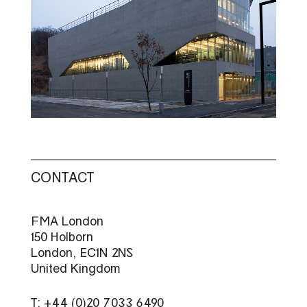
CONTACT
FMA London
150 Holborn
London, EC1N 2NS
United Kingdom
T: +44 (0)20 7033 6490