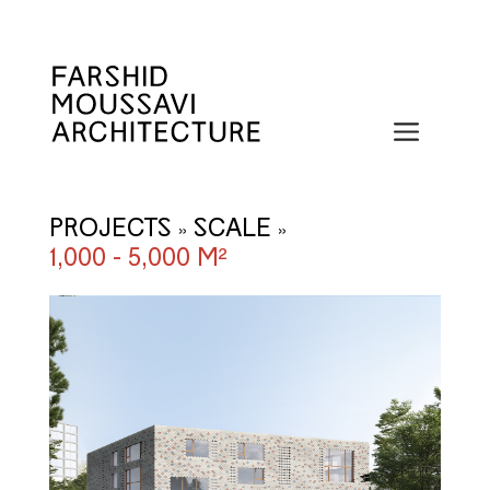
Skip
to
content
Menu
PROJECTS
SCALE
»
»
1,000 - 5,000 M²