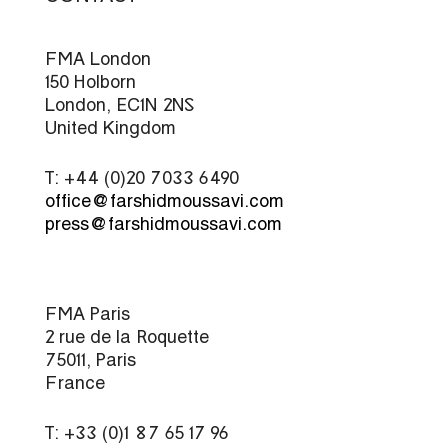
FMA London
150 Holborn
London, EC1N 2NS
United Kingdom
T: +44 (0)20 7033 6490
office@farshidmoussavi.com
press@farshidmoussavi.com
FMA Paris
2 rue de la Roquette
75011, Paris
France
T: +33 (0)1 87 65 17 96