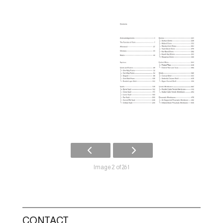
Image 2 of 261
CONTACT