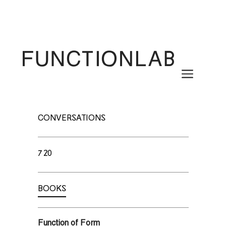
Skip
to
content
Menu
CONVERSATIONS
720
BOOKS
Function of Form