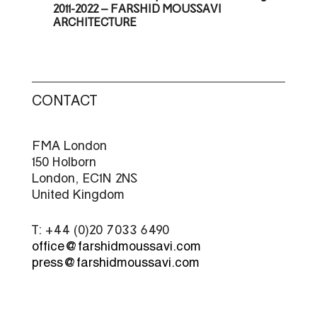
2011-2022 – FARSHID MOUSSAVI
ARCHITECTURE
CONTACT
FMA London
150 Holborn
London, EC1N 2NS
United Kingdom
T: +44 (0)20 7033 6490
office@farshidmoussavi.com
press@farshidmoussavi.com