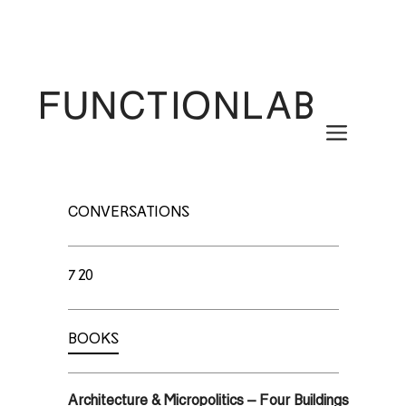
Skip
to
content
Menu
CONVERSATIONS
720
BOOKS
Architecture & Micropolitics – Four Buildings