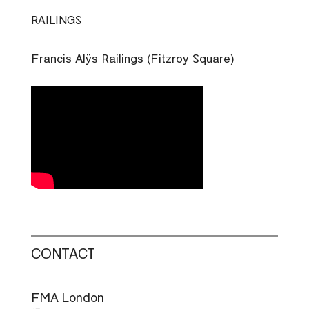
Skip
RAILINGS
to
content
Francis Alÿs Railings (Fitzroy Square)
CONTACT
FMA London