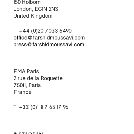
150 Holborn
London, EC1N 2NS
United Kingdom
T: +44 (0)20 7033 6490
office@farshidmoussavi.com
press@farshidmoussavi.com
FMA Paris
2 rue de la Roquette
75011, Paris
France
T: +33 (0)1 87 65 17 96