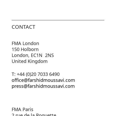
CONTACT
FMA London
150 Holborn
London, EC1N 2NS
United Kingdom
T: +44 (0)20 7033 6490
office@farshidmoussavi.com
press@farshidmoussavi.com
FMA Paris
2 rue de la Roquette