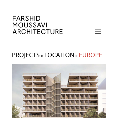
Skip
to
content
Menu
PROJECTS
LOCATION
EUROPE
»
»